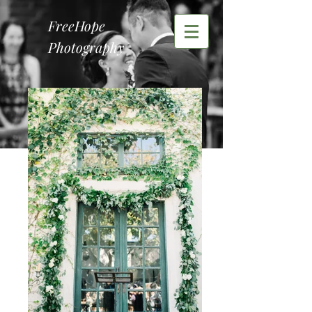
FreeHope
Photography