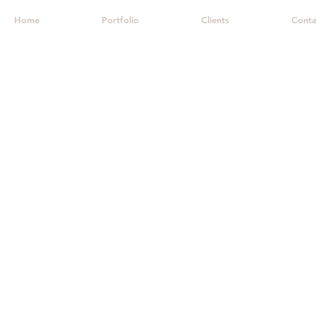
Home
Portfolio
Clients
Conta