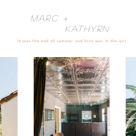
Marc +
Kathyrn
It was the end of summer and love was in the air!
Jackie & Danny